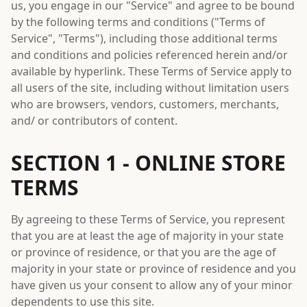
us, you engage in our "Service" and agree to be bound
by the following terms and conditions ("Terms of
Service", "Terms"), including those additional terms
and conditions and policies referenced herein and/or
available by hyperlink. These Terms of Service apply to
all users of the site, including without limitation users
who are browsers, vendors, customers, merchants,
and/ or contributors of content.
SECTION 1 - ONLINE STORE
TERMS
By agreeing to these Terms of Service, you represent
that you are at least the age of majority in your state
or province of residence, or that you are the age of
majority in your state or province of residence and you
have given us your consent to allow any of your minor
dependents to use this site.