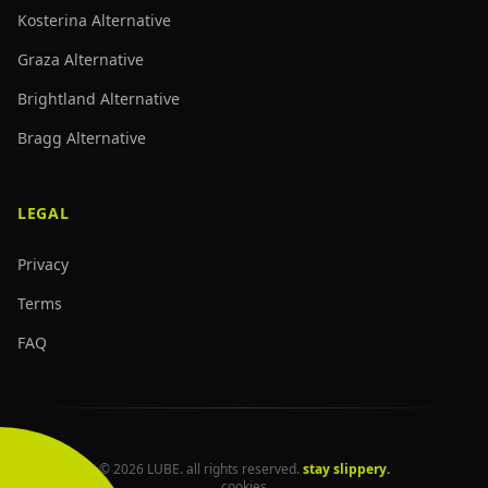
Kosterina Alternative
Graza Alternative
Brightland Alternative
Bragg Alternative
LEGAL
Privacy
Terms
FAQ
© 2026 LUBE. all rights reserved.
stay slippery.
cookies