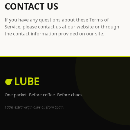
CONTACT US
If you have any questions about these Terms of
Service, please contact us at our website or through
the contact information provided on our site.
LUBE
One packet. Before coffee. Before chaos.
100% extra virgin olive oil from Spain.