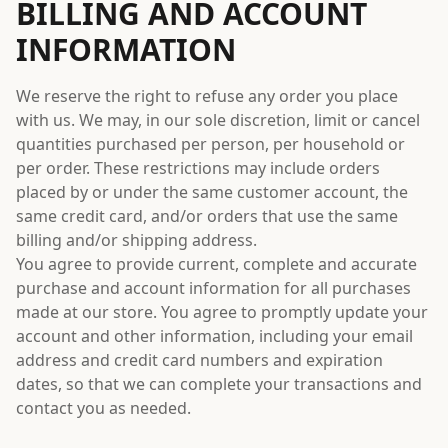
BILLING AND ACCOUNT
INFORMATION
We reserve the right to refuse any order you place
with us. We may, in our sole discretion, limit or cancel
quantities purchased per person, per household or
per order. These restrictions may include orders
placed by or under the same customer account, the
same credit card, and/or orders that use the same
billing and/or shipping address.
You agree to provide current, complete and accurate
purchase and account information for all purchases
made at our store. You agree to promptly update your
account and other information, including your email
address and credit card numbers and expiration
dates, so that we can complete your transactions and
contact you as needed.