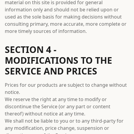
material on this site is provided for general
information only and should not be relied upon or
used as the sole basis for making decisions without
consulting primary, more accurate, more complete or
more timely sources of information.
SECTION 4 -
MODIFICATIONS TO THE
SERVICE AND PRICES
Prices for our products are subject to change without
notice.
We reserve the right at any time to modify or
discontinue the Service (or any part or content
thereof) without notice at any time.
We shall not be liable to you or to any third-party for
any modification, price change, suspension or