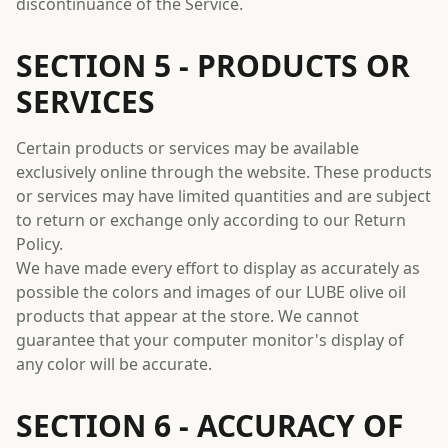
discontinuance of the Service.
SECTION 5 - PRODUCTS OR
SERVICES
Certain products or services may be available
exclusively online through the website. These products
or services may have limited quantities and are subject
to return or exchange only according to our Return
Policy.
We have made every effort to display as accurately as
possible the colors and images of our LUBE olive oil
products that appear at the store. We cannot
guarantee that your computer monitor's display of
any color will be accurate.
SECTION 6 - ACCURACY OF