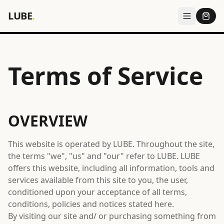
LUBE
.
Terms of Service
OVERVIEW
This website is operated by LUBE. Throughout the site,
the terms "we", "us" and "our" refer to LUBE. LUBE
offers this website, including all information, tools and
services available from this site to you, the user,
conditioned upon your acceptance of all terms,
conditions, policies and notices stated here.
By visiting our site and/ or purchasing something from