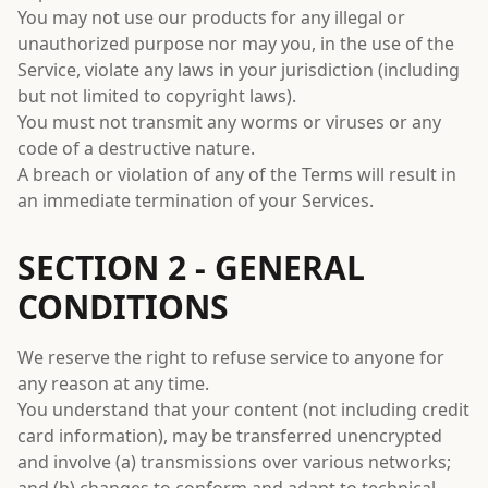
You may not use our products for any illegal or
unauthorized purpose nor may you, in the use of the
Service, violate any laws in your jurisdiction (including
but not limited to copyright laws).
You must not transmit any worms or viruses or any
code of a destructive nature.
A breach or violation of any of the Terms will result in
an immediate termination of your Services.
SECTION 2 - GENERAL
CONDITIONS
We reserve the right to refuse service to anyone for
any reason at any time.
You understand that your content (not including credit
card information), may be transferred unencrypted
and involve (a) transmissions over various networks;