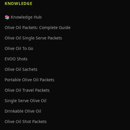
KNOWLEDGE
📚 Knowledge Hub
Olive Oil Packets: Complete Guide
Olive Oil Single Serve Packets
Olive Oil To Go
EVOO Shots
Olive Oil Sachets
Portable Olive Oil Packets
Olive Oil Travel Packets
Single Serve Olive Oil
Drinkable Olive Oil
Olive Oil Shot Packets