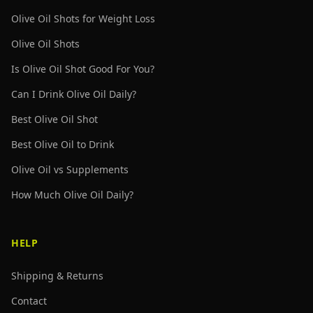
Olive Oil Shots for Weight Loss
Olive Oil Shots
Is Olive Oil Shot Good For You?
Can I Drink Olive Oil Daily?
Best Olive Oil Shot
Best Olive Oil to Drink
Olive Oil vs Supplements
How Much Olive Oil Daily?
HELP
Shipping & Returns
Contact