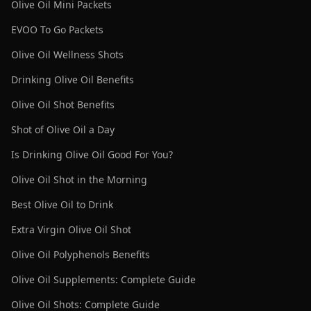
Olive Oil Mini Packets
EVOO To Go Packets
Olive Oil Wellness Shots
Drinking Olive Oil Benefits
Olive Oil Shot Benefits
Shot of Olive Oil a Day
Is Drinking Olive Oil Good For You?
Olive Oil Shot in the Morning
Best Olive Oil to Drink
Extra Virgin Olive Oil Shot
Olive Oil Polyphenols Benefits
Olive Oil Supplements: Complete Guide
Olive Oil Shots: Complete Guide