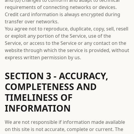
and (b) changes to conform and adapt to technical
requirements of connecting networks or devices.
Credit card information is always encrypted during
transfer over networks.
You agree not to reproduce, duplicate, copy, sell, resell
or exploit any portion of the Service, use of the
Service, or access to the Service or any contact on the
website through which the service is provided, without
express written permission by us.
SECTION 3 - ACCURACY,
COMPLETENESS AND
TIMELINESS OF
INFORMATION
We are not responsible if information made available
on this site is not accurate, complete or current. The