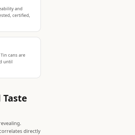
eability and
sted, certified,
 Tin cans are
d until
 Taste
revealing.
orrelates directly