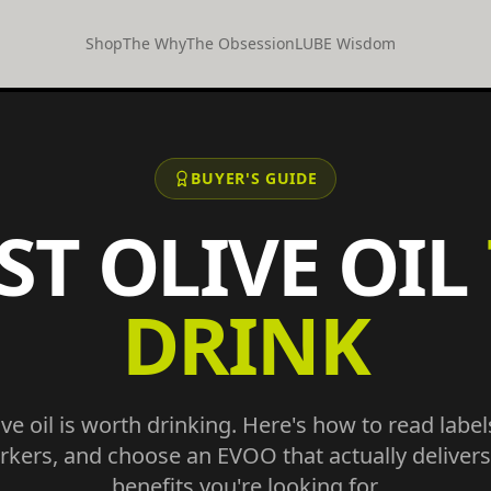
Shop
The Why
The Obsession
LUBE Wisdom
BUYER'S GUIDE
ST OLIVE OIL
DRINK
live oil is worth drinking. Here's how to read labels
rkers, and choose an EVOO that actually delivers
benefits you're looking for.