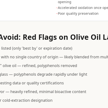
opening
−
Accelerated oxidation once op
−
Poor quality preservation
void: Red Flags on Olive Oil L
listed (only 'best by' or expiration date)
 with no single country of origin — likely blended from mult
t" olive oil — refined, polyphenols removed
 glass — polyphenols degrade rapidly under light
sting data or quality certifications
avor — heavily refined, minimal bioactive content
r cold-extraction designation