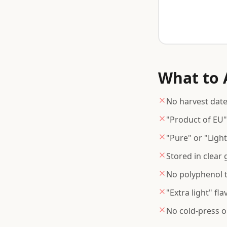
What to A
No harvest date 
"Product of EU"
"Pure" or "Ligh
Stored in clear
No polyphenol te
"Extra light" fl
No cold-press o