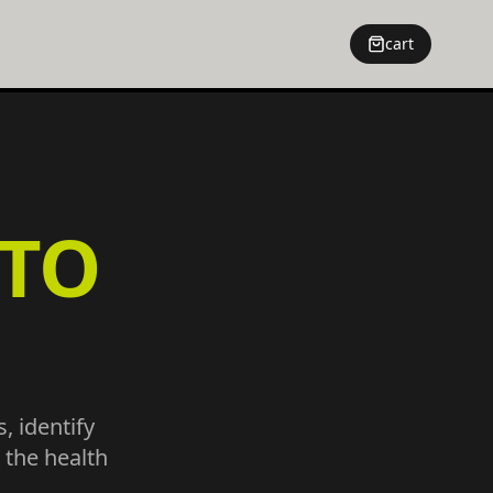
cart
TO
, identify
 the health