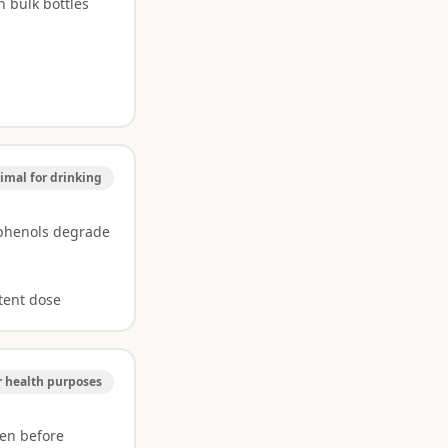
n bulk bottles
imal for drinking
yphenols degrade
tent dose
r health purposes
en before