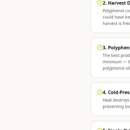
2. Harvest 
Polyphenol co
could have be
harvest is fr
3. Polyphen
The best prod
minimum — thi
polyphenol oi
4. Cold-Pre
Heat destroys
preserving bi