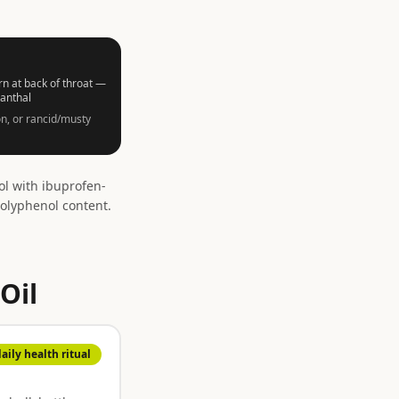
n at back of throat —
canthal
n, or rancid/musty
l with ibuprofen-
olyphenol content.
Oil
daily health ritual