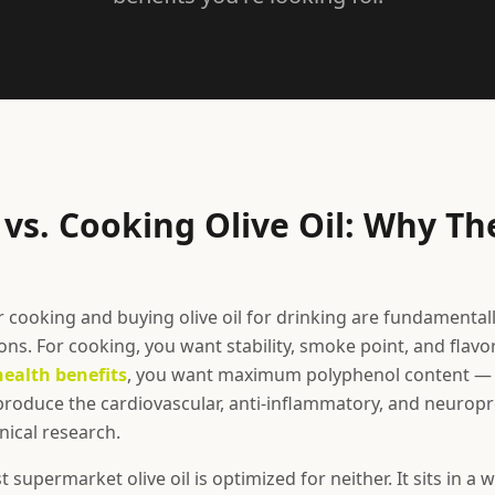
vs. Cooking Olive Oil: Why Th
or cooking and buying olive oil for drinking are fundamentall
ns. For cooking, you want stability, smoke point, and flavor
health benefits
, you want maximum polyphenol content — 
oduce the cardiovascular, anti-inflammatory, and neuropro
nical research.
supermarket olive oil is optimized for neither. It sits in a