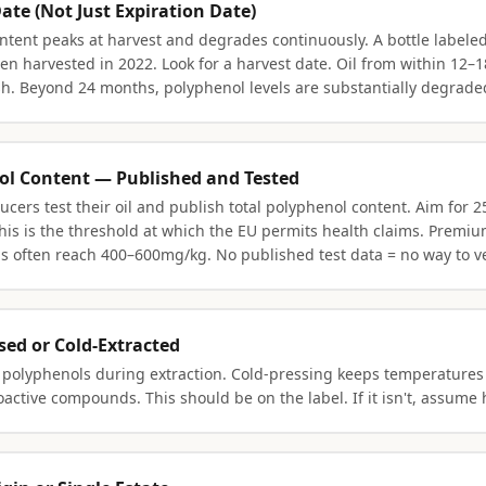
Date (Not Just Expiration Date)
ntent peaks at harvest and degrades continuously. A bottle labeled
en harvested in 2022. Look for a harvest date. Oil from within 12–
esh. Beyond 24 months, polyphenol levels are substantially degrade
ol Content — Published and Tested
ucers test their oil and publish total polyphenol content. Aim for
s is the threshold at which the EU permits health claims. Premiu
ls often reach 400–600mg/kg. No published test data = no way to ve
ssed or Cold-Extracted
 polyphenols during extraction. Cold-pressing keeps temperatures
oactive compounds. This should be on the label. If it isn't, assume