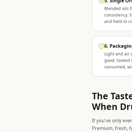
5. Single Or
Blended oils f
consistency. S
and held to c
6. Packagin
Light and air 
good. Sealed 
consumed, wit
The Tast
When Dru
If you've only ever
Premium, fresh, h