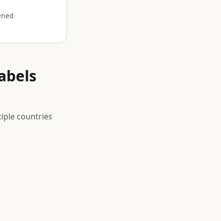
ened
abels
iple countries