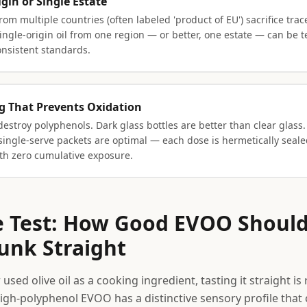
igin or Single Estate
rom multiple countries (often labeled 'product of EU') sacrifice trac
ingle-origin oil from one region — or better, one estate — can be te
onsistent standards.
g That Prevents Oxidation
destroy polyphenols. Dark glass bottles are better than clear glass.
single-serve packets are optimal — each dose is hermetically seale
h zero cumulative exposure.
e Test: How Good EVOO Should
nk Straight
 used olive oil as a cooking ingredient, tasting it straight is 
igh-polyphenol EVOO has a distinctive sensory profile that c