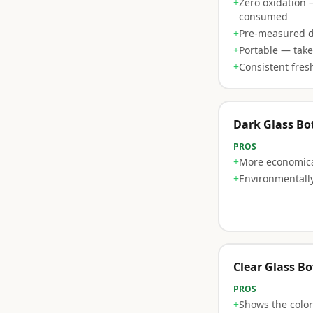
+
Zero oxidation 
consumed
+
Pre-measured 
+
Portable — tak
+
Consistent fres
Dark Glass Bot
PROS
+
More economica
+
Environmentally
Clear Glass Bo
PROS
+
Shows the color 