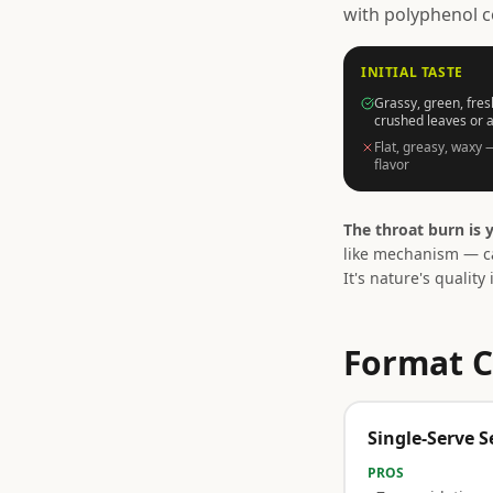
with polyphenol c
INITIAL TASTE
Grassy, green, fres
crushed leaves or 
Flat, greasy, waxy 
flavor
The throat burn is y
like mechanism — ca
It's nature's quality 
Format C
Single-Serve S
PROS