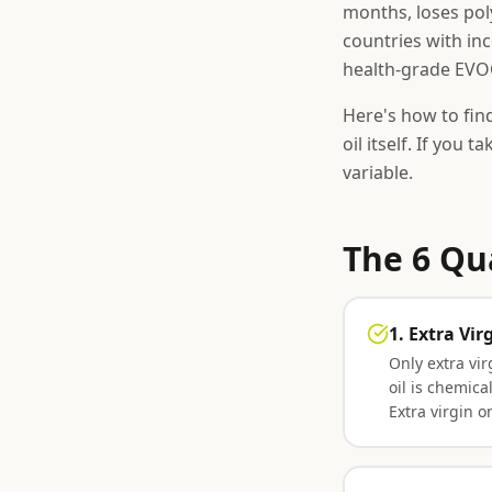
months, loses pol
countries with inc
health-grade EVOO
Here's how to fin
oil itself. If you t
variable.
The 6 Qu
1. Extra Vi
Only extra virg
oil is chemic
Extra virgin on