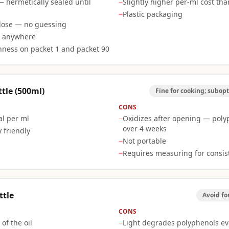
— hermetically sealed until
−
Slightly higher per-ml cost tha
−
Plastic packaging
dose — no guessing
e anywhere
hness on packet 1 and packet 90
tle (500ml)
Fine for cooking; subopt
CONS
l per ml
−
Oxidizes after opening — pol
over 4 weeks
 friendly
−
Not portable
−
Requires measuring for consis
ttle
Avoid fo
CONS
of the oil
−
Light degrades polyphenols ev