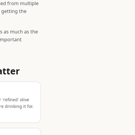
ded from multiple
e getting the
s as much as the
 important
atter
 'refined' olive
 drinking it for.