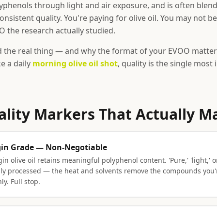
yphenols through light and air exposure, and is often blen
onsistent quality. You're paying for olive oil. You may not b
 the research actually studied.
d the real thing — and why the format of your EVOO matter
ake a daily
morning olive oil shot
, quality is the single most
ality Markers That Actually M
rgin Grade — Non-Negotiable
in olive oil retains meaningful polyphenol content. 'Pure,' 'light,' or
ally processed — the heat and solvents remove the compounds you're
ly. Full stop.