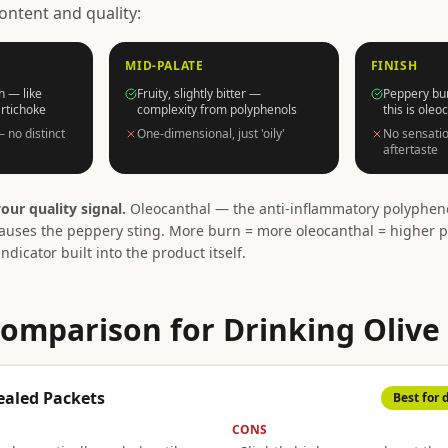
ontent and quality:
MID-PALATE
FINISH
h — like
Fruity, slightly bitter —
Peppery bur
artichoke
complexity from polyphenols
this is oleo
— no distinct
One-dimensional, just 'oily'
No sensatio
aftertaste
our quality signal.
Oleocanthal — the anti-inflammatory polypheno
uses the peppery sting. More burn = more oleocanthal = higher p
indicator built into the product itself.
omparison for Drinking Olive 
ealed Packets
Best for 
CONS