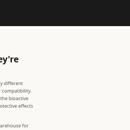
ey're
y different
 compatibility.
the bioactive
tective effects
 warehouse for