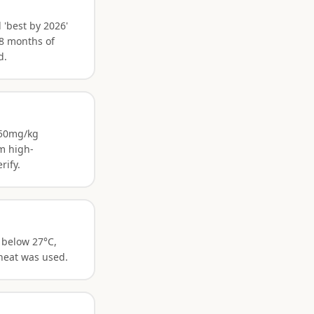
 'best by 2026'
18 months of
d.
 250mg/kg
m high-
rify.
 below 27°C,
 heat was used.