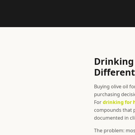
Drinking 
Different
Buying olive oil f
purchasing decisio
For
drinking for 
compounds that pr
documented in cli
The problem: most 