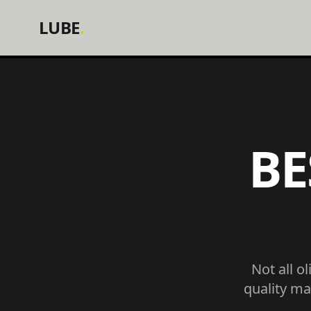
LUBE
.
BE
Not all o
quality ma