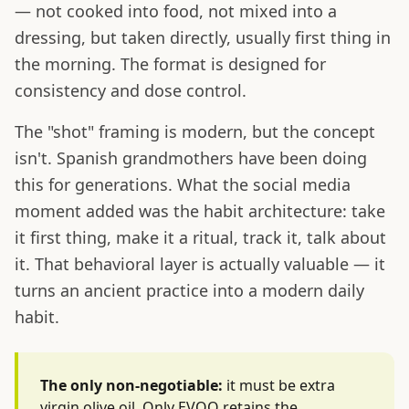
— not cooked into food, not mixed into a
dressing, but taken directly, usually first thing in
the morning. The format is designed for
consistency and dose control.
The "shot" framing is modern, but the concept
isn't. Spanish grandmothers have been doing
this for generations. What the social media
moment added was the habit architecture: take
it first thing, make it a ritual, track it, talk about
it. That behavioral layer is actually valuable — it
turns an ancient practice into a modern daily
habit.
The only non-negotiable:
it must be extra
virgin olive oil. Only EVOO retains the