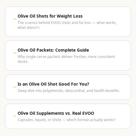
Olive Oil Shots for Weight Loss
→
The science behind EVOO shots and fat loss — what works,
what doesn't.
Olive Oil Packets: Complete Guide
→
Why single-serve packets deliver fresher, more consistent
doses.
Is an Olive Oil Shot Good For You?
→
Deep dive into polyphenols, oleocanthal, and health benefits.
Olive Oil Supplements vs. Real EVOO
→
Capsules, liquids, or shots — which format actually works?