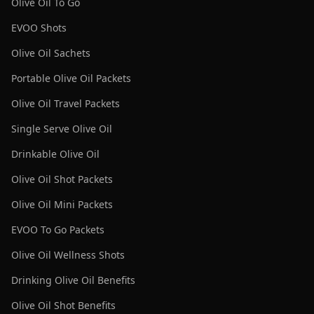
Olive Oil To Go
EVOO Shots
Olive Oil Sachets
Portable Olive Oil Packets
Olive Oil Travel Packets
Single Serve Olive Oil
Drinkable Olive Oil
Olive Oil Shot Packets
Olive Oil Mini Packets
EVOO To Go Packets
Olive Oil Wellness Shots
Drinking Olive Oil Benefits
Olive Oil Shot Benefits