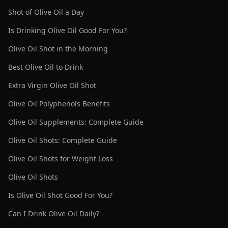
Shot of Olive Oil a Day
Is Drinking Olive Oil Good For You?
Olive Oil Shot in the Morning
Best Olive Oil to Drink
Extra Virgin Olive Oil Shot
Olive Oil Polyphenols Benefits
Olive Oil Supplements: Complete Guide
Olive Oil Shots: Complete Guide
Olive Oil Shots for Weight Loss
Olive Oil Shots
Is Olive Oil Shot Good For You?
Can I Drink Olive Oil Daily?