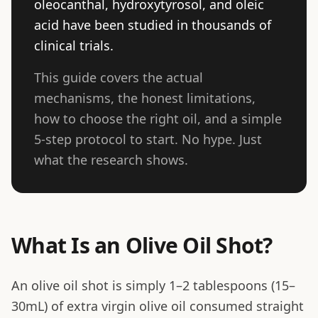
oleocanthal, hydroxytyrosol, and oleic
acid have been studied in thousands of
clinical trials.
This guide covers the actual
mechanisms, the honest limitations,
how to choose the right oil, and a simple
5-step protocol to start. No hype. Just
what the research shows.
What Is an Olive Oil Shot?
An olive oil shot is simply 1–2 tablespoons (15–
30mL) of extra virgin olive oil consumed straight