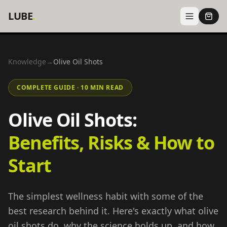
LUBE
.
Knowledge
→
Olive Oil Shots
COMPLETE GUIDE · 10 MIN READ
Olive Oil Shots:
Benefits, Risks & How to
Start
The simplest wellness habit with some of the
best research behind it. Here's exactly what olive
oil shots do, why the science holds up, and how