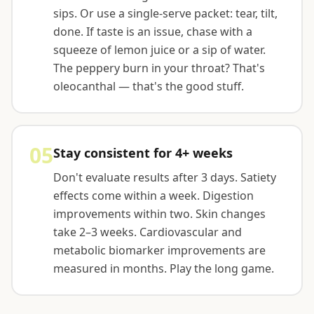
sips. Or use a single-serve packet: tear, tilt,
done. If taste is an issue, chase with a
squeeze of lemon juice or a sip of water.
The peppery burn in your throat? That's
oleocanthal — that's the good stuff.
05
Stay consistent for 4+ weeks
Don't evaluate results after 3 days. Satiety
effects come within a week. Digestion
improvements within two. Skin changes
take 2–3 weeks. Cardiovascular and
metabolic biomarker improvements are
measured in months. Play the long game.