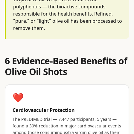
polyphenols — the bioactive compounds
responsible for the health benefits. Refined,
"pure," or "light" olive oil has been processed to
remove them.
6 Evidence-Based Benefits of
Olive Oil Shots
❤️
Cardiovascular Protection
The PREDIMED trial — 7,447 participants, 5 years —
found a 30% reduction in major cardiovascular events
among those consuming extra virgin olive oil as their