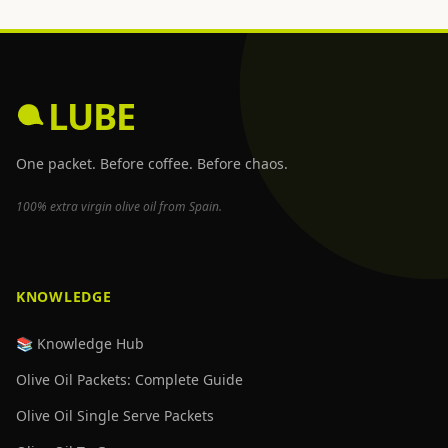
LUBE
One packet. Before coffee. Before chaos.
100% extra virgin olive oil from Spain.
KNOWLEDGE
📚 Knowledge Hub
Olive Oil Packets: Complete Guide
Olive Oil Single Serve Packets