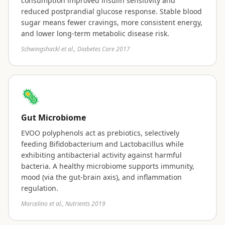
consumption improved insulin sensitivity and
reduced postprandial glucose response. Stable blood
sugar means fewer cravings, more consistent energy,
and lower long-term metabolic disease risk.
Schwingshackl et al., Diabetes Care 2017
🦠
Gut Microbiome
EVOO polyphenols act as prebiotics, selectively
feeding Bifidobacterium and Lactobacillus while
exhibiting antibacterial activity against harmful
bacteria. A healthy microbiome supports immunity,
mood (via the gut-brain axis), and inflammation
regulation.
Marcelino et al., Nutrients 2019