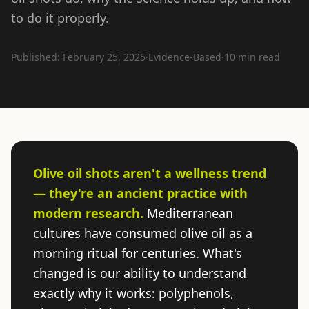
to do it properly.
Published: February 25, 2025
·
Evidence-Based
·
10 min read
Olive oil shots aren't a wellness trend
— they're an ancient practice with
modern research.
Mediterranean
cultures have consumed olive oil as a
morning ritual for centuries. What's
changed is our ability to understand
exactly why it works: polyphenols,