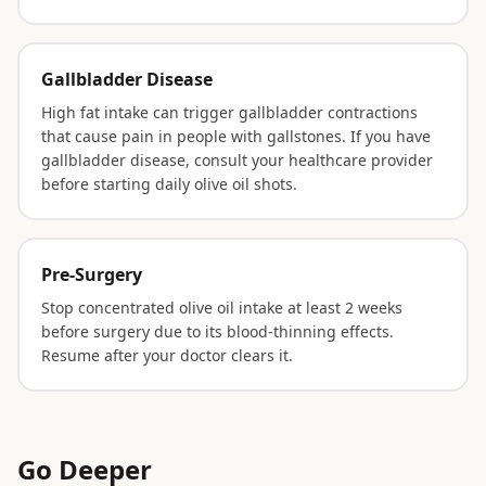
Gallbladder Disease
High fat intake can trigger gallbladder contractions
that cause pain in people with gallstones. If you have
gallbladder disease, consult your healthcare provider
before starting daily olive oil shots.
Pre-Surgery
Stop concentrated olive oil intake at least 2 weeks
before surgery due to its blood-thinning effects.
Resume after your doctor clears it.
Go Deeper