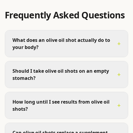
Frequently Asked Questions
What does an olive oil shot actually do to
+
your body?
Should I take olive oil shots on an empty
+
stomach?
How long until I see results from olive oil
+
shots?
Can olive oil shots replace a supplement