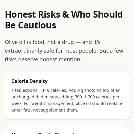
Honest Risks & Who Should
Be Cautious
Olive oil is food, not a drug — and it's
extraordinarily safe for most people. But a few
risks deserve honest mention:
Calorie Density
1 tablespoon = 119 calories. Adding shots on top of an
unchanged diet means adding 700–1,700 calories per
week. For weight management, olive oil should replace
other fats, not supplement them.