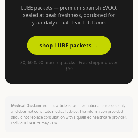
LUBE packets — premium Spanish EVOO,
sealed at peak freshness, portioned for
your daily ritual. Tear. Tilt. Done.
shop LUBE packets →
30, 60 & 90 morning packs · Free shipping over
$50
Medical Disclaimer:
This article is for informational purposes only
and does not constitute medical advice. The information provided
should not replace consultation with a qualified healthcare provider.
Individual results may vary.