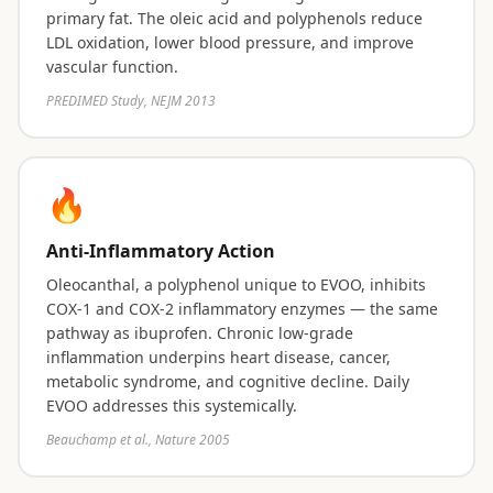
primary fat. The oleic acid and polyphenols reduce
LDL oxidation, lower blood pressure, and improve
vascular function.
PREDIMED Study, NEJM 2013
🔥
Anti-Inflammatory Action
Oleocanthal, a polyphenol unique to EVOO, inhibits
COX-1 and COX-2 inflammatory enzymes — the same
pathway as ibuprofen. Chronic low-grade
inflammation underpins heart disease, cancer,
metabolic syndrome, and cognitive decline. Daily
EVOO addresses this systemically.
Beauchamp et al., Nature 2005