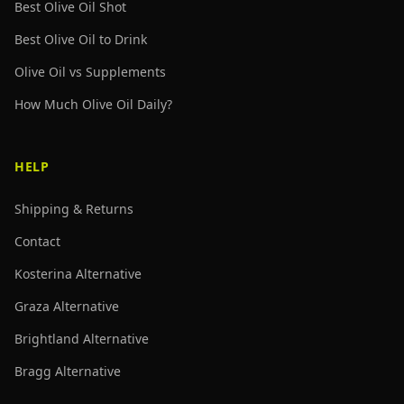
Best Olive Oil Shot
Best Olive Oil to Drink
Olive Oil vs Supplements
How Much Olive Oil Daily?
HELP
Shipping & Returns
Contact
Kosterina Alternative
Graza Alternative
Brightland Alternative
Bragg Alternative