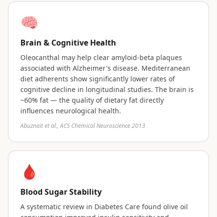
🧠
Brain & Cognitive Health
Oleocanthal may help clear amyloid-beta plaques
associated with Alzheimer's disease. Mediterranean
diet adherents show significantly lower rates of
cognitive decline in longitudinal studies. The brain is
~60% fat — the quality of dietary fat directly
influences neurological health.
Abuznait et al., ACS Chemical Neuroscience 2013
🩸
Blood Sugar Stability
A systematic review in Diabetes Care found olive oil