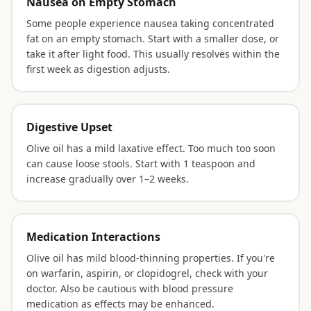
Nausea on Empty Stomach
Some people experience nausea taking concentrated
fat on an empty stomach. Start with a smaller dose, or
take it after light food. This usually resolves within the
first week as digestion adjusts.
Digestive Upset
Olive oil has a mild laxative effect. Too much too soon
can cause loose stools. Start with 1 teaspoon and
increase gradually over 1–2 weeks.
Medication Interactions
Olive oil has mild blood-thinning properties. If you're
on warfarin, aspirin, or clopidogrel, check with your
doctor. Also be cautious with blood pressure
medication as effects may be enhanced.