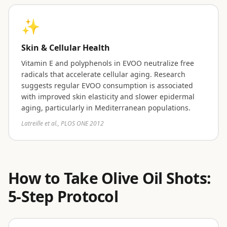
✨
Skin & Cellular Health
Vitamin E and polyphenols in EVOO neutralize free
radicals that accelerate cellular aging. Research
suggests regular EVOO consumption is associated
with improved skin elasticity and slower epidermal
aging, particularly in Mediterranean populations.
Latreille et al., PLOS ONE 2012
How to Take Olive Oil Shots:
5-Step Protocol