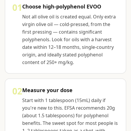
01
Choose high-polyphenol EVOO
Not all olive oil is created equal. Only extra
virgin olive oil — cold-pressed, from the
first pressing — contains significant
polyphenols. Look for oils with a harvest
date within 12–18 months, single-country
origin, and ideally stated polyphenol
content of 250+ mg/kg.
02
Measure your dose
Start with 1 tablespoon (15mL) daily if
you're new to this. EFSA recommends 20g
(about 1.5 tablespoons) for polyphenol
benefits. The sweet spot for most people is
1–2 tablespoons taken as a shot, with