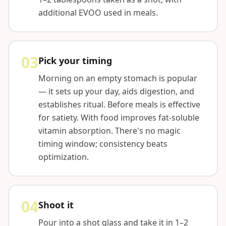
additional EVOO used in meals.
03
Pick your timing
Morning on an empty stomach is popular
— it sets up your day, aids digestion, and
establishes ritual. Before meals is effective
for satiety. With food improves fat-soluble
vitamin absorption. There's no magic
timing window; consistency beats
optimization.
04
Shoot it
Pour into a shot glass and take it in 1–2