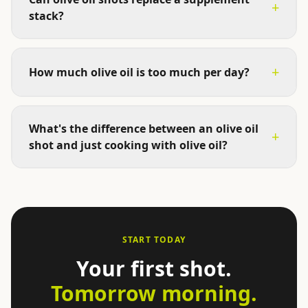
+
stack?
+
How much olive oil is too much per day?
What's the difference between an olive oil
+
shot and just cooking with olive oil?
START TODAY
Your first shot.
Tomorrow morning.