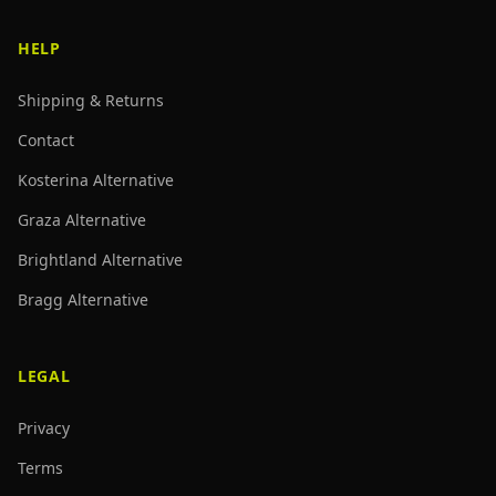
HELP
Shipping & Returns
Contact
Kosterina Alternative
Graza Alternative
Brightland Alternative
Bragg Alternative
LEGAL
Privacy
Terms