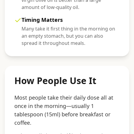
virgin olive oil is better than a large
amount of low-quality oil.
Timing Matters
Many take it first thing in the morning on
an empty stomach, but you can also
spread it throughout meals.
How People Use It
Most people take their daily dose all at
once in the morning—usually 1
tablespoon (15ml) before breakfast or
coffee.