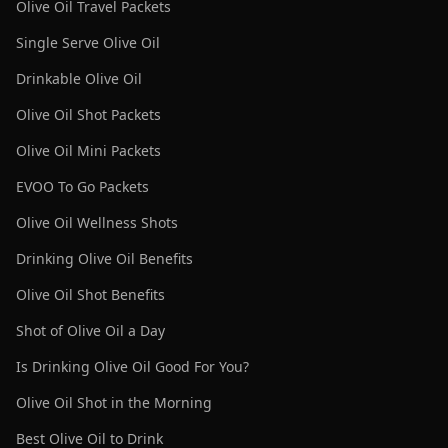
Olive Oil Travel Packets
Single Serve Olive Oil
Drinkable Olive Oil
Olive Oil Shot Packets
Olive Oil Mini Packets
EVOO To Go Packets
Olive Oil Wellness Shots
Drinking Olive Oil Benefits
Olive Oil Shot Benefits
Shot of Olive Oil a Day
Is Drinking Olive Oil Good For You?
Olive Oil Shot in the Morning
Best Olive Oil to Drink