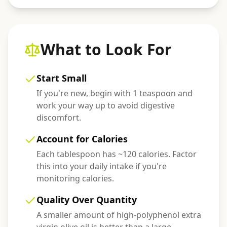
What to Look For
Start Small
If you're new, begin with 1 teaspoon and
work your way up to avoid digestive
discomfort.
Account for Calories
Each tablespoon has ~120 calories. Factor
this into your daily intake if you're
monitoring calories.
Quality Over Quantity
A smaller amount of high-polyphenol extra