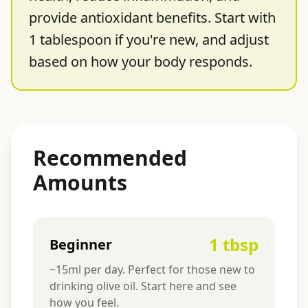
provide antioxidant benefits. Start with
1 tablespoon if you're new, and adjust
based on how your body responds.
Recommended
Amounts
1 tbsp
Beginner
~15ml per day. Perfect for those new to
drinking olive oil. Start here and see
how you feel.