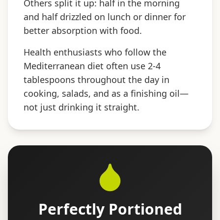
Others split it up: half in the morning
and half drizzled on lunch or dinner for
better absorption with food.
Health enthusiasts who follow the
Mediterranean diet often use 2-4
tablespoons throughout the day in
cooking, salads, and as a finishing oil—
not just drinking it straight.
Perfectly Portioned