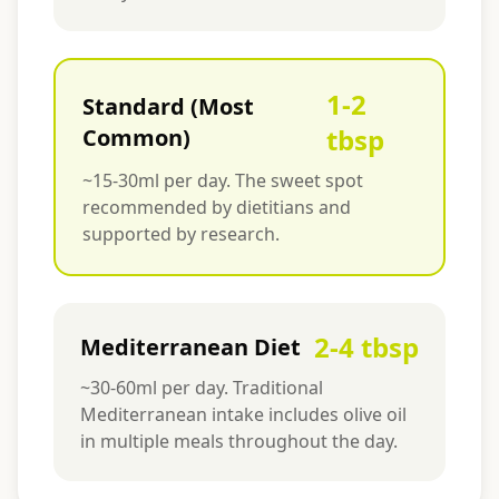
1-2
Standard (Most
tbsp
Common)
~15-30ml per day. The sweet spot
recommended by dietitians and
supported by research.
2-4 tbsp
Mediterranean Diet
~30-60ml per day. Traditional
Mediterranean intake includes olive oil
in multiple meals throughout the day.