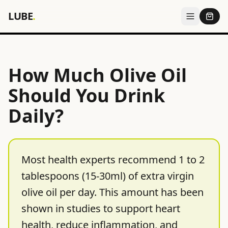
LUBE
.
How Much Olive Oil
Should You Drink
Daily?
Most health experts recommend 1 to 2
tablespoons (15-30ml) of extra virgin
olive oil per day. This amount has been
shown in studies to support heart
health, reduce inflammation, and