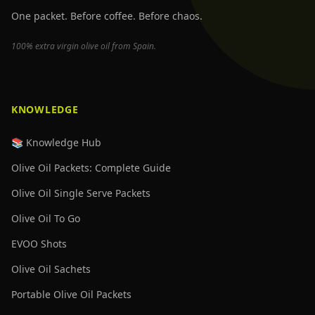
One packet. Before coffee. Before chaos.
100% extra virgin olive oil from Spain.
KNOWLEDGE
📚 Knowledge Hub
Olive Oil Packets: Complete Guide
Olive Oil Single Serve Packets
Olive Oil To Go
EVOO Shots
Olive Oil Sachets
Portable Olive Oil Packets