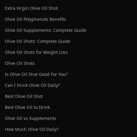
Extra Virgin Olive Oil Shot
Olive Oil Polyphenols Benefits
Olive Oil Supplements: Complete Guide
Olive Oil Shots: Complete Guide
Olive Oil Shots for Weight Loss
Olive Oil Shots
Is Olive Oil Shot Good For You?
Can I Drink Olive Oil Daily?
Best Olive Oil Shot
Best Olive Oil to Drink
Olive Oil vs Supplements
How Much Olive Oil Daily?