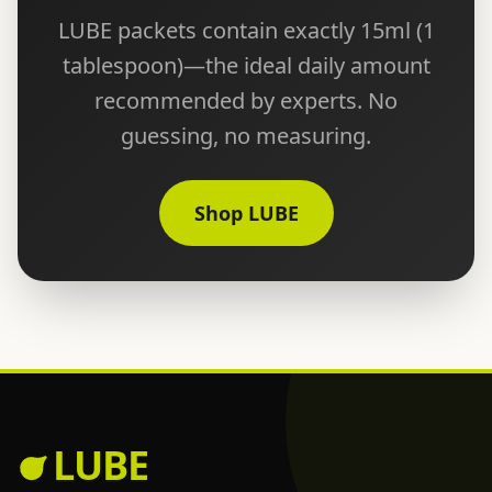
LUBE packets contain exactly 15ml (1
tablespoon)—the ideal daily amount
recommended by experts. No
guessing, no measuring.
Shop LUBE
LUBE