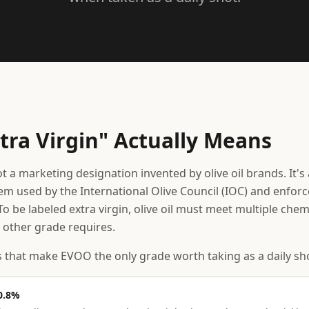
tra Virgin" Actually Means
not a marketing designation invented by olive oil brands. It's 
tem used by the International Olive Council (IOC) and enfor
o be labeled extra virgin, olive oil must meet multiple che
 other grade requires.
 that make EVOO the only grade worth taking as a daily sh
 0.8%