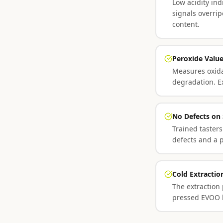
Low acidity ind
signals overri
content.
Peroxide Valu
Measures oxidat
degradation. E
No Defects on
Trained tasters
defects and a p
Cold Extracti
The extraction
pressed EVOO ha