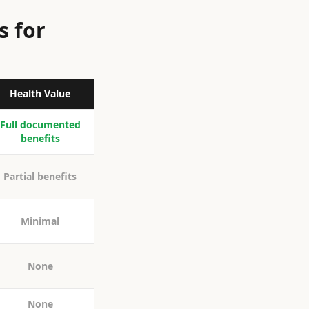
s for
Health Value
Full documented
benefits
Partial benefits
Minimal
None
None