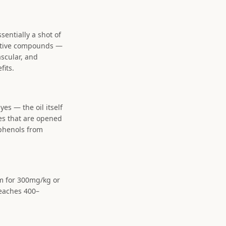
ssentially a shot of
active compounds —
scular, and
fits.
yes — the oil itself
es that are opened
yphenols from
im for 300mg/kg or
reaches 400–