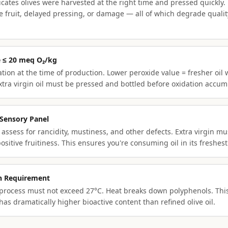
icates olives were harvested at the right time and pressed quickly. 
pe fruit, delayed pressing, or damage — all of which degrade quali
e ≤ 20 meq O₂/kg
ion at the time of production. Lower peroxide value = fresher oil w
xtra virgin oil must be pressed and bottled before oxidation accum
 Sensory Panel
 assess for rancidity, mustiness, and other defects. Extra virgin m
ositive fruitiness. This ensures you're consuming oil in its freshest
on Requirement
 process must not exceed 27°C. Heat breaks down polyphenols. This
s dramatically higher bioactive content than refined olive oil.