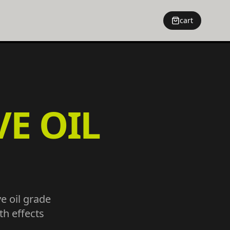
cart
VE OIL
ve oil grade
h effects