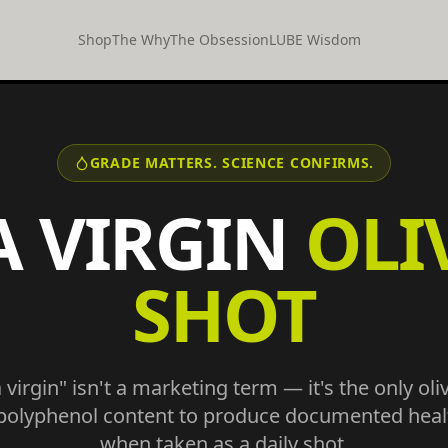
Shop
The Why
The Obsession
LUBE Wisdom
GRADE MATTERS. SCIENCE CONFIRMS.
A VIRGIN
OLI
SHOT
virgin" isn't a marketing term — it's the only oli
 polyphenol content to produce documented healt
when taken as a daily shot.