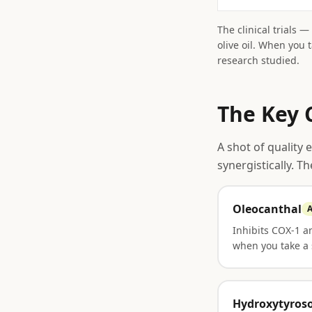
The clinical trials 
olive oil. When you 
research studied.
The Key 
A shot of quality 
synergistically. T
Oleocanthal
A
Inhibits COX-1 
when you take a 
Hydroxytyroso