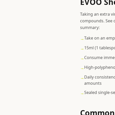
EVOO Sho
Taking an extra vi
compounds. See o
summary:
Take on an emp
→
15ml (1 tablesp
→
Consume immedi
→
High-polyphenol
→
Daily consisten
→
amounts
Sealed single-s
→
Common 