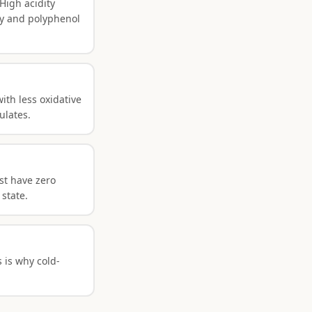
High acidity
ty and polyphenol
ith less oxidative
ulates.
ust have zero
 state.
 is why cold-