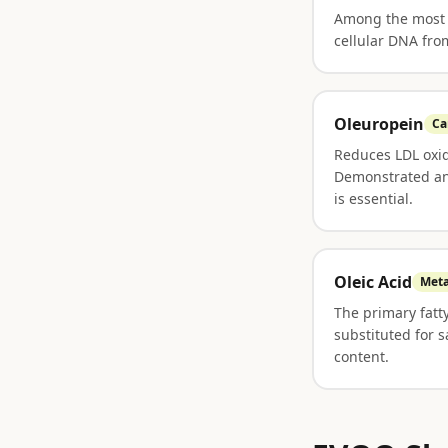
Among the most p
cellular DNA fro
Oleuropein
Ca
Reduces LDL oxid
Demonstrated ant
is essential.
Oleic Acid
Meta
The primary fatt
substituted for 
content.