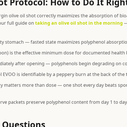
t Protocol: How to Do It Righ
rgin olive oil shot correctly maximizes the absorption of bio
ur full guide on
taking an olive oil shot in the morning
—
ty stomach — fasted state maximizes polyphenol absorpti
oon) is the effective minimum dose for documented health 
ately after opening — polyphenols begin degrading on con
 EVOO is identifiable by a peppery burn at the back of the 
cy matters more than dose — one shot every day beats spor
erve packets preserve polyphenol content from day 1 to day
Questions