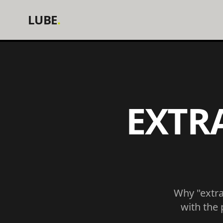
LUBE
.
EXTR
Why "extra 
with the