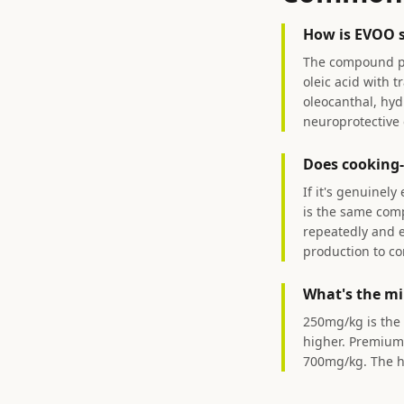
How is EVOO sh
The compound prof
oleic acid with 
oleocanthal, hyd
neuroprotective e
Does cooking-
If it's genuinely
is the same comp
repeatedly and e
production to c
What's the mi
250mg/kg is the 
higher. Premium 
700mg/kg. The hi