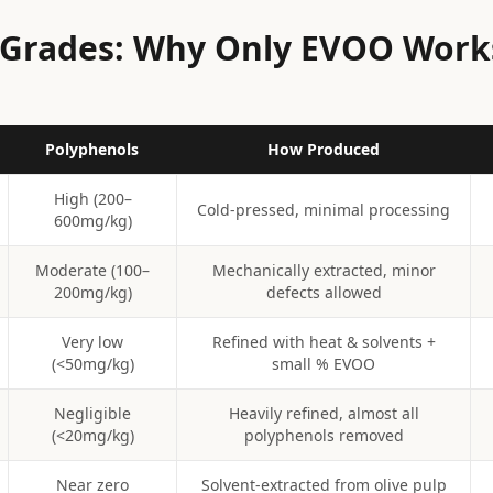
l Grades: Why Only EVOO Work
Polyphenols
How Produced
High (200–
Cold-pressed, minimal processing
600mg/kg)
Moderate (100–
Mechanically extracted, minor
200mg/kg)
defects allowed
Very low
Refined with heat & solvents +
(<50mg/kg)
small % EVOO
Negligible
Heavily refined, almost all
(<20mg/kg)
polyphenols removed
Near zero
Solvent-extracted from olive pulp