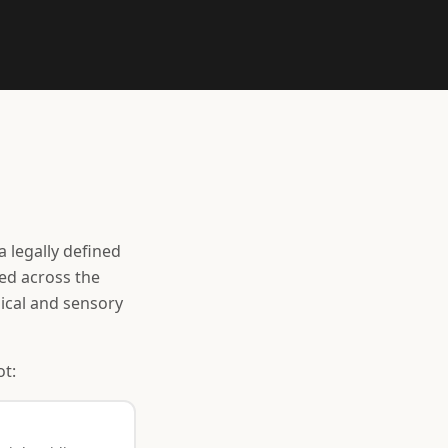
a legally defined
ced across the
mical and sensory
ot: