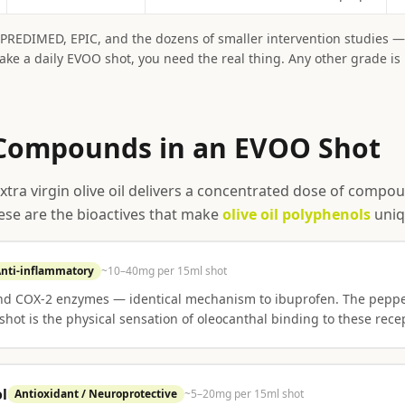
— PREDIMED, EPIC, and the dozens of smaller intervention studies —
take a daily EVOO shot, you need the real thing. Any other grade is
Compounds in an EVOO Shot
extra virgin olive oil delivers a concentrated dose of comp
hese are the bioactives that make
olive oil polyphenols
uniq
nti-inflammatory
~10–40mg per 15ml shot
and COX-2 enzymes — identical mechanism to ibuprofen. The peppe
shot is the physical sensation of oleocanthal binding to these rece
l
Antioxidant / Neuroprotective
~5–20mg per 15ml shot