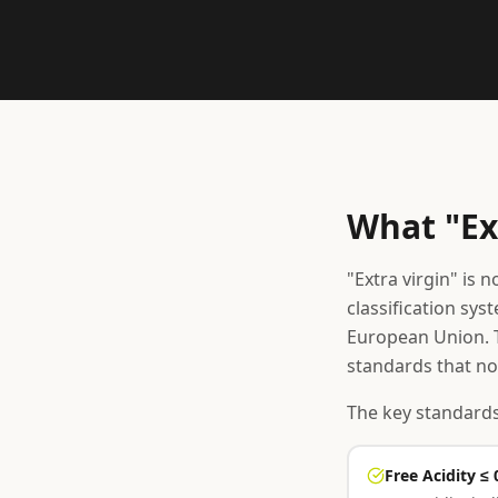
What "Ex
"Extra virgin" is 
classification sys
European Union. T
standards that no
The key standards
Free Acidity ≤