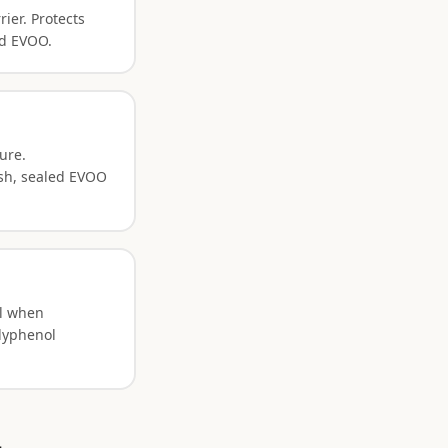
ier. Protects
ed EVOO.
ure.
esh, sealed EVOO
ol when
olyphenol