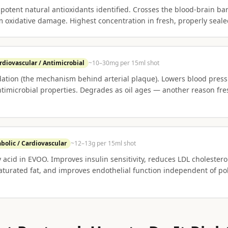
otent natural antioxidants identified. Crosses the blood-brain barr
m oxidative damage. Highest concentration in fresh, properly seal
rdiovascular / Antimicrobial
~10–30mg per 15ml shot
ation (the mechanism behind arterial plaque). Lowers blood press
imicrobial properties. Degrades as oil ages — another reason fr
bolic / Cardiovascular
~12–13g per 15ml shot
y acid in EVOO. Improves insulin sensitivity, reduces LDL cholester
saturated fat, and improves endothelial function independent of p