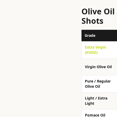
Olive Oi
Shots
Grade
Extra Virgin
(EVOO)
Virgin Olive Oil
Pure / Regular
Olive Oil
Light / Extra
Light
Pomace Oil