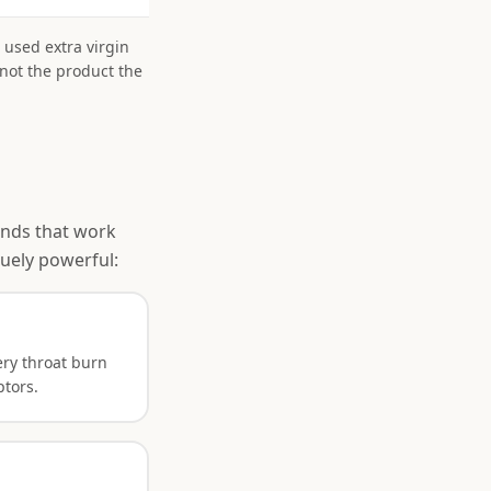
 used extra virgin
 not the product the
ounds that work
uely powerful:
ry throat burn
ptors.