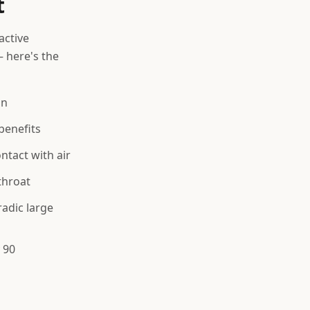
t
active
 here's the
on
benefits
tact with air
throat
adic large
 90