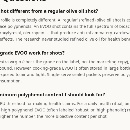
ot different from a regular olive oil shot?
ile is completely different. A 'regular' (refined) olive oil shot is e
trace polyphenols. An EVOO shot contains the full spectrum of bio
roxytyrosol, oleuropein — that produce anti-inflammatory, cardiova
ffects. The research never studied refined olive oil for health bene
grade EVOO work for shots?
 extra virgin (check the grade on the label, not the marketing copy), 
ound. However, cooking-grade EVOO is often stored in large bottl
xposed to air and light. Single-serve sealed packets preserve pol
onsumption.
nimum polyphenol content I should look for?
EU threshold for making health claims. For a daily health ritual, a
high-polyphenol EVOO (often labeled 'robust' or 'high-phenolic') 
gher the number, the more bioactive content per shot.