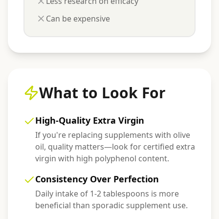
Less research on efficacy
Can be expensive
What to Look For
High-Quality Extra Virgin
If you're replacing supplements with olive
oil, quality matters—look for certified extra
virgin with high polyphenol content.
Consistency Over Perfection
Daily intake of 1-2 tablespoons is more
beneficial than sporadic supplement use.