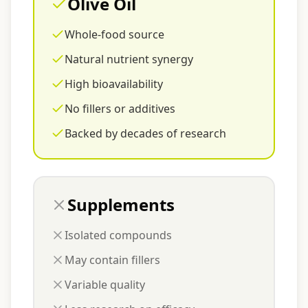
Olive Oil
Whole-food source
Natural nutrient synergy
High bioavailability
No fillers or additives
Backed by decades of research
Supplements
Isolated compounds
May contain fillers
Variable quality