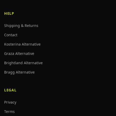
HELP
Shipping & Returns
Contact
Kosterina Alternative
Graza Alternative
Brightland Alternative
Bragg Alternative
LEGAL
Privacy
Terms