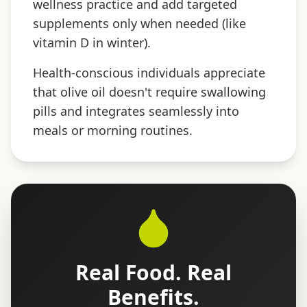
wellness practice and add targeted
supplements only when needed (like
vitamin D in winter).
Health-conscious individuals appreciate
that olive oil doesn't require swallowing
pills and integrates seamlessly into
meals or morning routines.
Real Food. Real
Benefits.