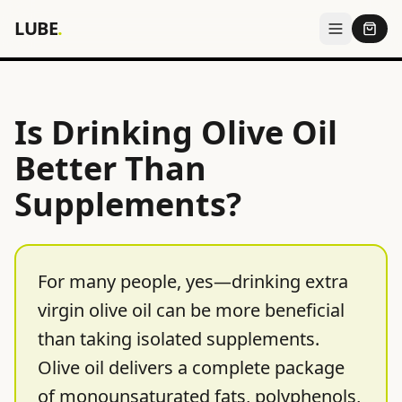
LUBE
.
Is Drinking Olive Oil
Better Than
Supplements?
For many people, yes—drinking extra
virgin olive oil can be more beneficial
than taking isolated supplements.
Olive oil delivers a complete package
of monounsaturated fats, polyphenols,