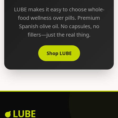
LUBE makes it easy to choose whole-
food wellness over pills. Premium
Spanish olive oil. No capsules, no
fillers—just the real thing.
Shop LUBE
LUBE