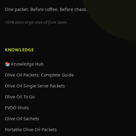
One packet. Before coffee. Before chaos.
100% extra virgin olive oil from Spain.
KNOWLEDGE
📚 Knowledge Hub
Olive Oil Packets: Complete Guide
Olive Oil Single Serve Packets
Olive Oil To Go
EVOO Shots
Olive Oil Sachets
Portable Olive Oil Packets