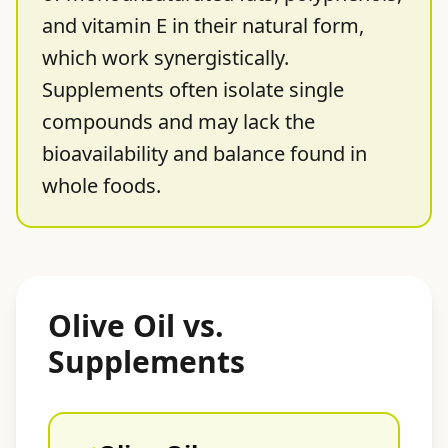
and vitamin E in their natural form,
which work synergistically.
Supplements often isolate single
compounds and may lack the
bioavailability and balance found in
whole foods.
Olive Oil vs.
Supplements