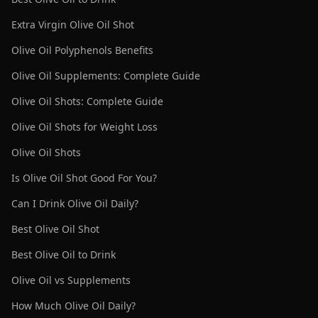
Extra Virgin Olive Oil Shot
Olive Oil Polyphenols Benefits
Olive Oil Supplements: Complete Guide
Olive Oil Shots: Complete Guide
Olive Oil Shots for Weight Loss
Olive Oil Shots
Is Olive Oil Shot Good For You?
Can I Drink Olive Oil Daily?
Best Olive Oil Shot
Best Olive Oil to Drink
Olive Oil vs Supplements
How Much Olive Oil Daily?