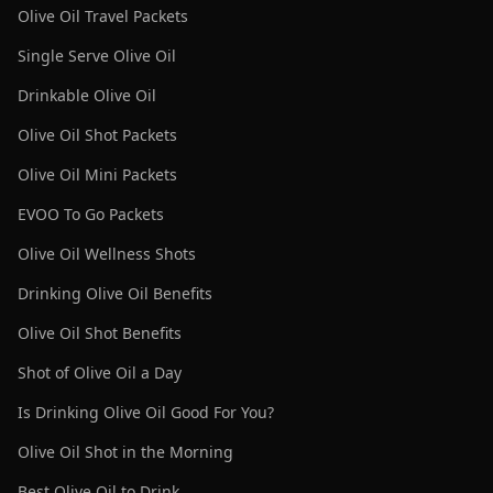
Olive Oil Travel Packets
Single Serve Olive Oil
Drinkable Olive Oil
Olive Oil Shot Packets
Olive Oil Mini Packets
EVOO To Go Packets
Olive Oil Wellness Shots
Drinking Olive Oil Benefits
Olive Oil Shot Benefits
Shot of Olive Oil a Day
Is Drinking Olive Oil Good For You?
Olive Oil Shot in the Morning
Best Olive Oil to Drink