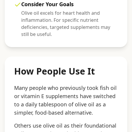
Consider Your Goals
Olive oil excels for heart health and
inflammation. For specific nutrient
deficiencies, targeted supplements may
still be useful.
How People Use It
Many people who previously took fish oil
or vitamin E supplements have switched
to a daily tablespoon of olive oil as a
simpler, food-based alternative.
Others use olive oil as their foundational