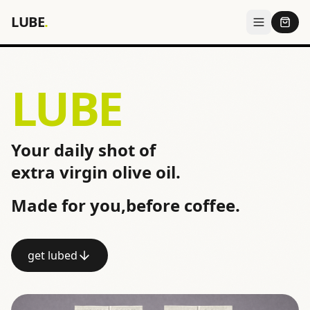
LUBE
.
LUBE
Your daily shot of
extra virgin olive oil.
Made for you,
to make a habit.
get lubed