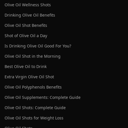
Olive Oil Wellness Shots
Drinking Olive Oil Benefits
Olive Oil Shot Benefits
Shot of Olive Oil a Day
Is Drinking Olive Oil Good For You?
Olive Oil Shot in the Morning
Best Olive Oil to Drink
Extra Virgin Olive Oil Shot
Olive Oil Polyphenols Benefits
Olive Oil Supplements: Complete Guide
Olive Oil Shots: Complete Guide
Olive Oil Shots for Weight Loss