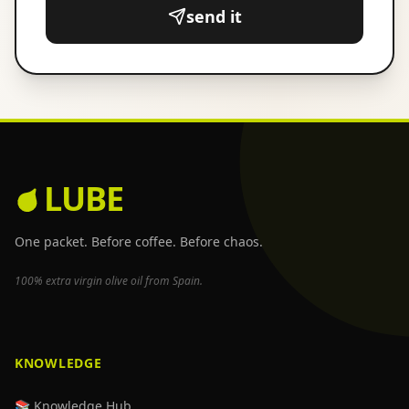
send it
LUBE
One packet. Before coffee. Before chaos.
100% extra virgin olive oil from Spain.
KNOWLEDGE
📚 Knowledge Hub