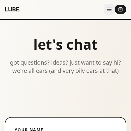
LUBE
.
let's chat
got questions? ideas? just want to say hi?
we're all ears (and very oily ears at that)
YOUR NAME