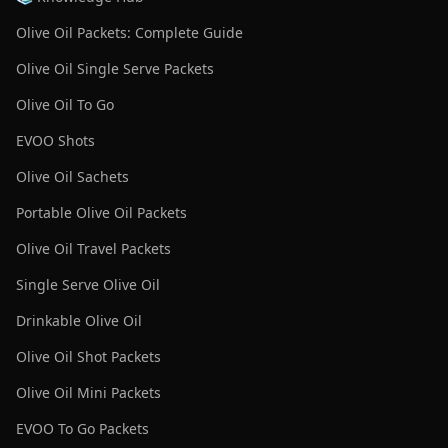
Olive Oil Packets: Complete Guide
Olive Oil Single Serve Packets
Olive Oil To Go
EVOO Shots
Olive Oil Sachets
Portable Olive Oil Packets
Olive Oil Travel Packets
Single Serve Olive Oil
Drinkable Olive Oil
Olive Oil Shot Packets
Olive Oil Mini Packets
EVOO To Go Packets