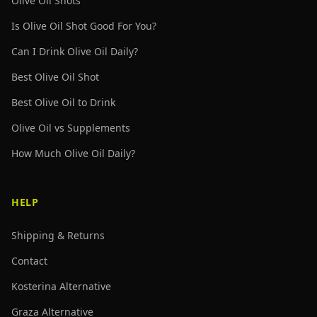
Olive Oil Shots
Is Olive Oil Shot Good For You?
Can I Drink Olive Oil Daily?
Best Olive Oil Shot
Best Olive Oil to Drink
Olive Oil vs Supplements
How Much Olive Oil Daily?
HELP
Shipping & Returns
Contact
Kosterina Alternative
Graza Alternative