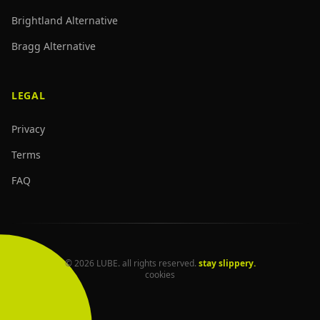
Brightland Alternative
Bragg Alternative
LEGAL
Privacy
Terms
FAQ
© 2026 LUBE. all rights reserved.
stay slippery.
cookies