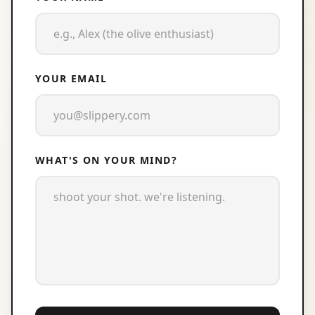
YOUR EMAIL
WHAT'S ON YOUR MIND?