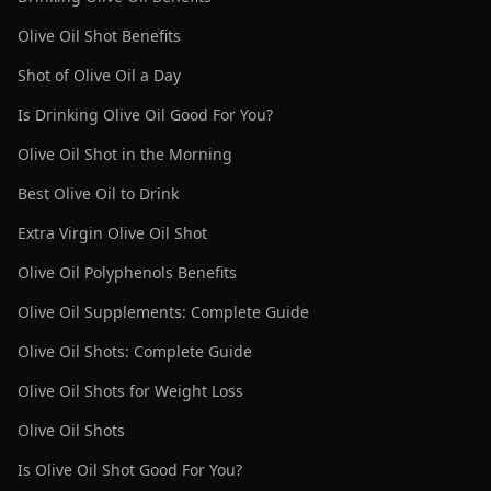
Olive Oil Shot Benefits
Shot of Olive Oil a Day
Is Drinking Olive Oil Good For You?
Olive Oil Shot in the Morning
Best Olive Oil to Drink
Extra Virgin Olive Oil Shot
Olive Oil Polyphenols Benefits
Olive Oil Supplements: Complete Guide
Olive Oil Shots: Complete Guide
Olive Oil Shots for Weight Loss
Olive Oil Shots
Is Olive Oil Shot Good For You?