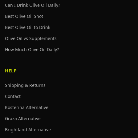
Can I Drink Olive Oil Daily?
Best Olive Oil Shot
Best Olive Oil to Drink
Olive Oil vs Supplements
How Much Olive Oil Daily?
HELP
Shipping & Returns
Contact
Kosterina Alternative
Graza Alternative
Brightland Alternative