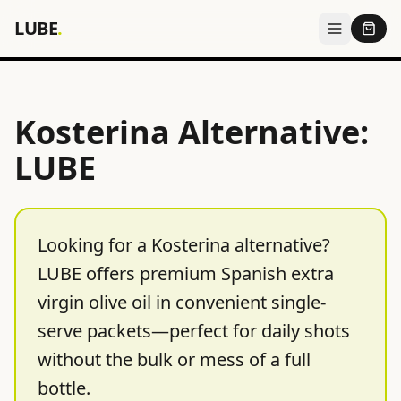
LUBE
.
Kosterina Alternative:
LUBE
Looking for a Kosterina alternative?
LUBE offers premium Spanish extra
virgin olive oil in convenient single-
serve packets—perfect for daily shots
without the bulk or mess of a full
bottle.