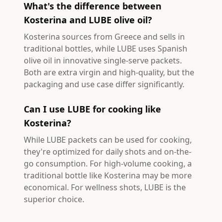
What's the difference between
Kosterina and LUBE olive oil?
Kosterina sources from Greece and sells in
traditional bottles, while LUBE uses Spanish
olive oil in innovative single-serve packets.
Both are extra virgin and high-quality, but the
packaging and use case differ significantly.
Can I use LUBE for cooking like
Kosterina?
While LUBE packets can be used for cooking,
they're optimized for daily shots and on-the-
go consumption. For high-volume cooking, a
traditional bottle like Kosterina may be more
economical. For wellness shots, LUBE is the
superior choice.