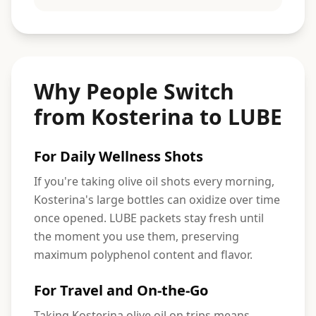
Why People Switch
from Kosterina to LUBE
For Daily Wellness Shots
If you're taking olive oil shots every morning,
Kosterina's large bottles can oxidize over time
once opened. LUBE packets stay fresh until
the moment you use them, preserving
maximum polyphenol content and flavor.
For Travel and On-the-Go
Taking Kosterina olive oil on trips means