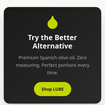
Try the Better
Alternative
Premium Spanish olive oil. Zero
measuring. Perfect portions every
time.
Shop LUBE