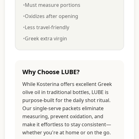
•
Must measure portions
•
Oxidizes after opening
•
Less travel-friendly
•
Greek extra virgin
Why Choose LUBE?
While Kosterina offers excellent Greek
olive oil in traditional bottles, LUBE is
purpose-built for the daily shot ritual.
Our single-serve packets eliminate
measuring, prevent oxidation, and
make it effortless to stay consistent—
whether you're at home or on the go.