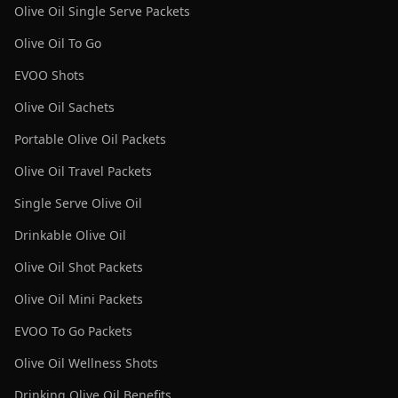
Olive Oil Single Serve Packets
Olive Oil To Go
EVOO Shots
Olive Oil Sachets
Portable Olive Oil Packets
Olive Oil Travel Packets
Single Serve Olive Oil
Drinkable Olive Oil
Olive Oil Shot Packets
Olive Oil Mini Packets
EVOO To Go Packets
Olive Oil Wellness Shots
Drinking Olive Oil Benefits