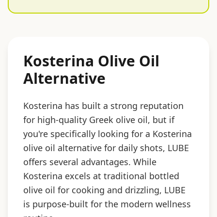
Kosterina Olive Oil
Alternative
Kosterina has built a strong reputation
for high-quality Greek olive oil, but if
you're specifically looking for a Kosterina
olive oil alternative for daily shots, LUBE
offers several advantages. While
Kosterina excels at traditional bottled
olive oil for cooking and drizzling, LUBE
is purpose-built for the modern wellness