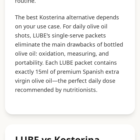
routine.
The best Kosterina alternative depends
on your use case. For daily olive oil
shots, LUBE's single-serve packets
eliminate the main drawbacks of bottled
olive oil: oxidation, measuring, and
portability. Each LUBE packet contains
exactly 15ml of premium Spanish extra
virgin olive oil—the perfect daily dose
recommended by nutritionists.
LUBE vs Kosterina