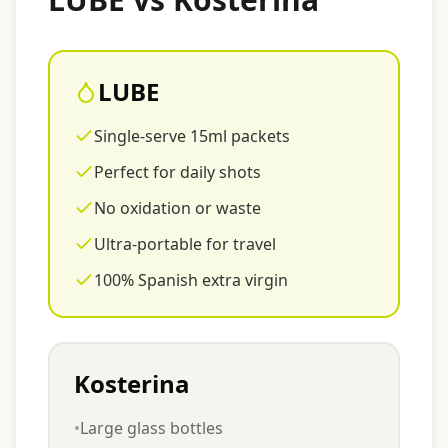
LUBE
Single-serve 15ml packets
Perfect for daily shots
No oxidation or waste
Ultra-portable for travel
100% Spanish extra virgin
Kosterina
•
Large glass bottles