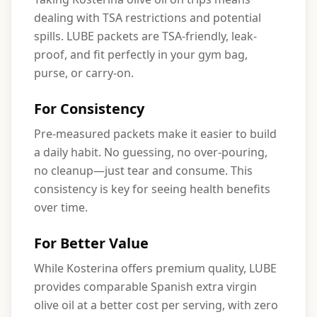
dealing with TSA restrictions and potential
spills. LUBE packets are TSA-friendly, leak-
proof, and fit perfectly in your gym bag,
purse, or carry-on.
For Consistency
Pre-measured packets make it easier to build
a daily habit. No guessing, no over-pouring,
no cleanup—just tear and consume. This
consistency is key for seeing health benefits
over time.
For Better Value
While Kosterina offers premium quality, LUBE
provides comparable Spanish extra virgin
olive oil at a better cost per serving, with zero