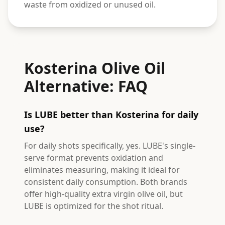
waste from oxidized or unused oil.
Kosterina Olive Oil
Alternative: FAQ
Is LUBE better than Kosterina for daily
use?
For daily shots specifically, yes. LUBE's single-
serve format prevents oxidation and
eliminates measuring, making it ideal for
consistent daily consumption. Both brands
offer high-quality extra virgin olive oil, but
LUBE is optimized for the shot ritual.