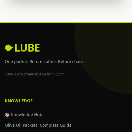
LUBE
One packet. Before coffee. Before chaos.
100% extra virgin olive oil from Spain.
KNOWLEDGE
📚 Knowledge Hub
Olive Oil Packets: Complete Guide